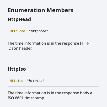
Enumeration Members
Http
Head
Http
Head
:
"httphead"
The time information is in the response HTTP
'Date' header.
Http
Iso
Http
Iso
:
"httpiso"
The time information is in the response body a
ISO 8601 timestamp.