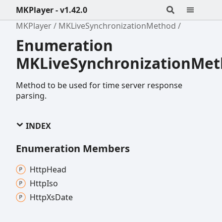
MKPlayer - v1.42.0
MKPlayer
MKLiveSynchronizationMethod
Enumeration
MKLiveSynchronizationMe
Method to be used for time server response
parsing.
INDEX
Enumeration Members
Http
Head
Http
Iso
Http
Xs
Date