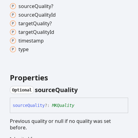
source
Quality?
source
Quality
Id
target
Quality?
target
Quality
Id
timestamp
type
Properties
source
Quality
Optional
source
Quality
?:
MKQuality
Previous quality or null if no quality was set
before.