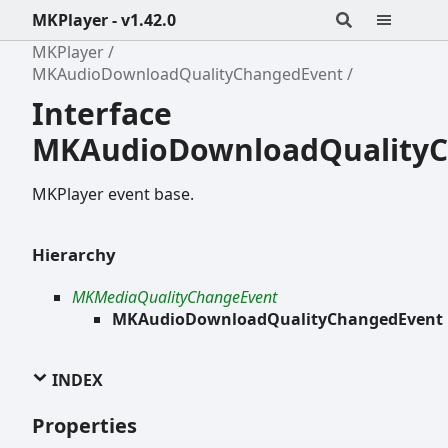
MKPlayer - v1.42.0
MKPlayer
MKAudioDownloadQualityChangedEvent
Interface
MKAudioDownloadQuality
MKPlayer event base.
Hierarchy
MKMediaQualityChangeEvent
MKAudioDownloadQualityChangedEvent
INDEX
Properties