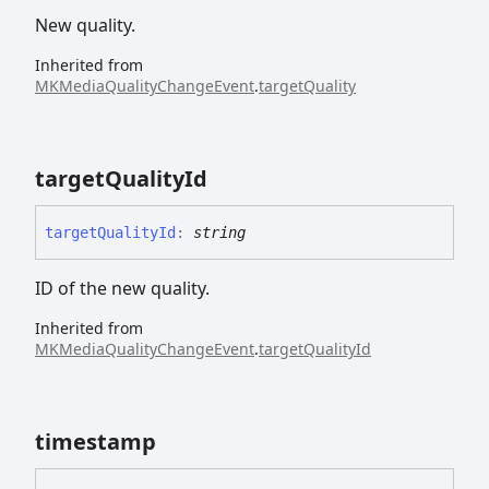
New quality.
Inherited from
MKMediaQualityChangeEvent
.
targetQuality
target
Quality
Id
target
Quality
Id
:
string
ID of the new quality.
Inherited from
MKMediaQualityChangeEvent
.
targetQualityId
timestamp