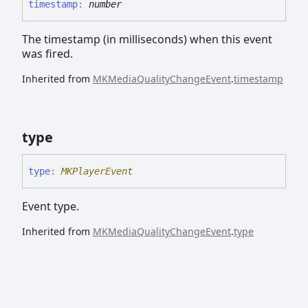
timestamp
:
number
The timestamp (in milliseconds) when this event
was fired.
Inherited from
MKMediaQualityChangeEvent
.
timestamp
type
type
:
MKPlayerEvent
Event type.
Inherited from
MKMediaQualityChangeEvent
.
type