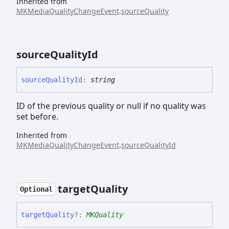
Inherited from
MKMediaQualityChangeEvent
.
sourceQuality
source
Quality
Id
source
Quality
Id
:
string
ID of the previous quality or null if no quality was
set before.
Inherited from
MKMediaQualityChangeEvent
.
sourceQualityId
target
Quality
Optional
target
Quality
?:
MKQuality