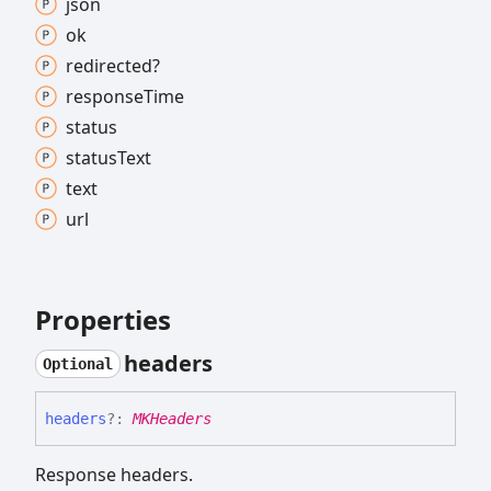
json
ok
redirected?
response
Time
status
status
Text
text
url
Properties
headers
Optional
headers
?:
MKHeaders
Response headers.