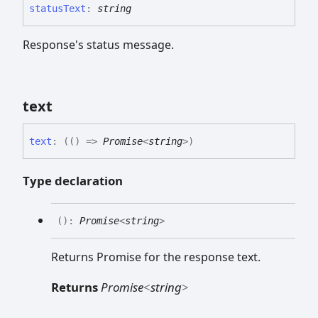
status
Text
:
string
Response's status message.
text
text
:
(
(
)
=>
Promise
<
string
>
)
Type declaration
(
)
:
Promise
<
string
>
Returns Promise
for the response text.
Returns
Promise
<
string
>