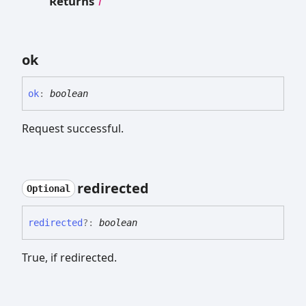
Returns
T
ok
ok
:
boolean
Request successful.
redirected
Optional
redirected
?:
boolean
True, if redirected.