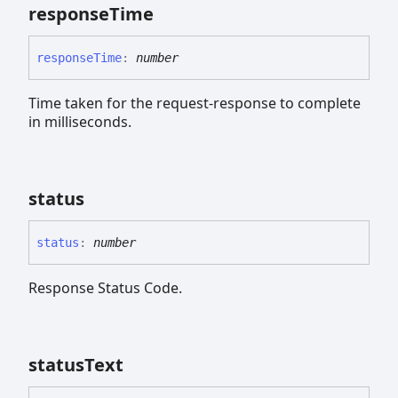
response
Time
response
Time
:
number
Time taken for the request-response to complete
in milliseconds.
status
status
:
number
Response Status Code.
status
Text