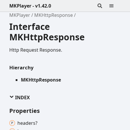
MKPlayer - v1.42.0
MKPlayer
MKHttpResponse
Interface
MKHttpResponse
Http Request Response.
Hierarchy
MKHttpResponse
INDEX
Properties
headers?