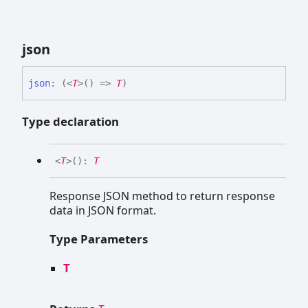
json
json
:
(
<
T
>
(
)
=>
T
)
Type declaration
<
T
>
(
)
:
T
Response JSON method to return response
data in JSON format.
Type Parameters
T